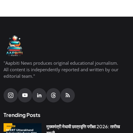
"Aapbiti News produces original educational journalism.
All content is independently reported and written by our
editorial team."
Trending Posts
मुख्यमंत्री मेधावी छात्रवृत्ति परीक्षा 2026: तारीख
बदली,...