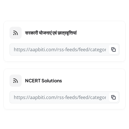
सरकारी योजनाएं एवं छात्रवृत्तियां
NCERT Solutions