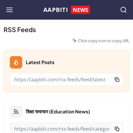
AAPBITI
NEWS
RSS Feeds
Click copy icon to copy URL
Latest Posts
शिक्षा समाचार (Education News)