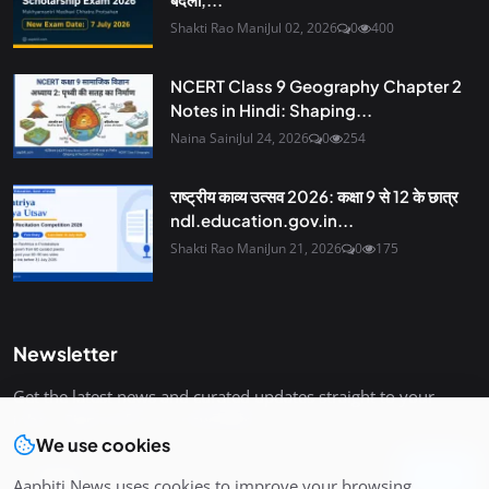
Shakti Rao Mani
Jul 02, 2026
0
400
NCERT Class 9 Geography Chapter 2
Notes in Hindi: Shaping...
Naina Saini
Jul 24, 2026
0
254
राष्ट्रीय काव्य उत्सव 2026: कक्षा 9 से 12 के छात्र
ndl.education.gov.in...
Shakti Rao Mani
Jun 21, 2026
0
175
Newsletter
Get the latest news and curated updates straight to your
inbox. Sign up for our newsletter.
We use cookies
Join
Aapbiti News uses cookies to improve your browsing