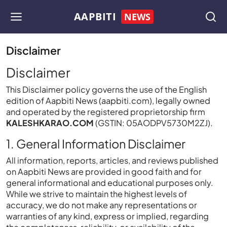
AAPBITI
NEWS
Disclaimer
Disclaimer
This Disclaimer policy governs the use of the English
edition of Aapbiti News (aapbiti.com), legally owned
and operated by the registered proprietorship firm
KALESHKARAO.COM
(GSTIN: 05AODPV5730M2ZJ).
1. General Information Disclaimer
All information, reports, articles, and reviews published
on Aapbiti News are provided in good faith and for
general informational and educational purposes only.
While we strive to maintain the highest levels of
accuracy, we do not make any representations or
warranties of any kind, express or implied, regarding