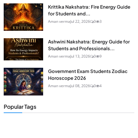
Krittika Nakshatra: Fire Energy Guide
for Students and...
Aman verma
Jul 22, 2026
0
3
Ashwini Nakshatra: Energy Guide for
Students and Professionals...
Aman verma
Jul 13, 2026
0
9
Government Exam Students Zodiac
Horoscope 2026
Aman verma
Jul 08, 2026
0
4
Popular Tags