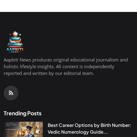
Aapbiti News produces original educational journalism and
holistic lifestyle insights. All content is independently
reported and written by our editorial team.
Trending Posts
Best Career Options by Birth Number:
Vedic Numerology Guide...