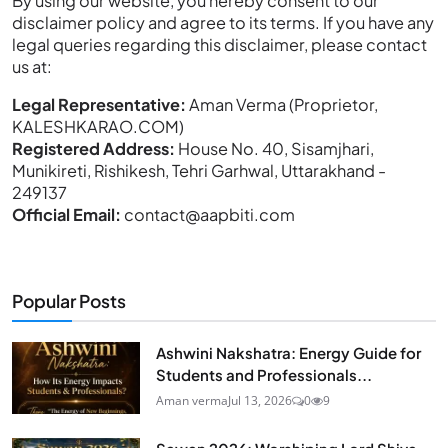
By using our website, you hereby consent to our
disclaimer policy and agree to its terms. If you have any
legal queries regarding this disclaimer, please contact
us at:
Legal Representative:
Aman Verma (Proprietor,
KALESHKARAO.COM)
Registered Address:
House No. 40, Sisamjhari,
Munikireti, Rishikesh, Tehri Garhwal, Uttarakhand -
249137
Official Email:
contact@aapbiti.com
Popular Posts
Ashwini Nakshatra: Energy Guide for
Students and Professionals...
Aman verma
Jul 13, 2026
0
9