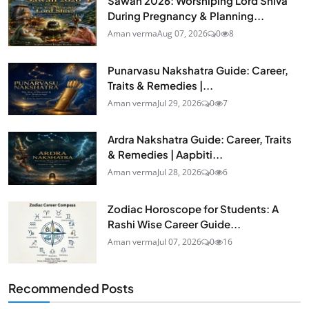
Sawan 2026: Worshiping Lord Shiva
During Pregnancy & Planning...
Aman verma
Aug 07, 2026
0
8
Punarvasu Nakshatra Guide: Career,
Traits & Remedies |...
Aman verma
Jul 29, 2026
0
7
Ardra Nakshatra Guide: Career, Traits
& Remedies | Aapbiti...
Aman verma
Jul 28, 2026
0
6
Zodiac Horoscope for Students: A
Rashi Wise Career Guide...
Aman verma
Jul 07, 2026
0
16
Recommended Posts