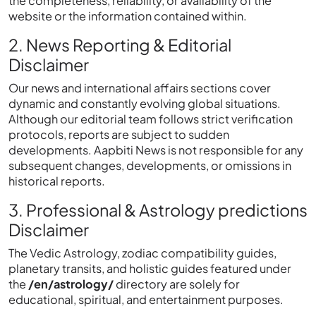
the completeness, reliability, or availability of the
website or the information contained within.
2. News Reporting & Editorial
Disclaimer
Our news and international affairs sections cover
dynamic and constantly evolving global situations.
Although our editorial team follows strict verification
protocols, reports are subject to sudden
developments. Aapbiti News is not responsible for any
subsequent changes, developments, or omissions in
historical reports.
3. Professional & Astrology predictions
Disclaimer
The Vedic Astrology, zodiac compatibility guides,
planetary transits, and holistic guides featured under
the
/en/astrology/
directory are solely for
educational, spiritual, and entertainment purposes.