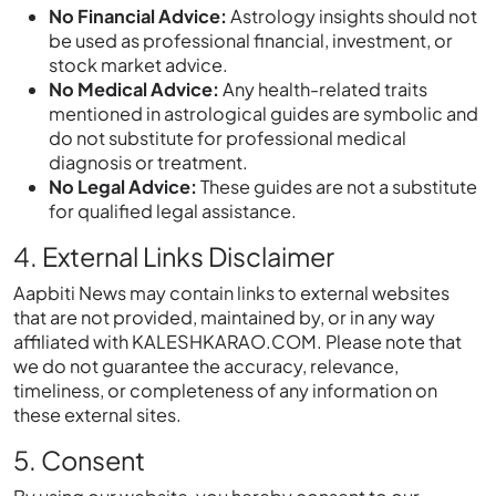
No Financial Advice:
Astrology insights should not
be used as professional financial, investment, or
stock market advice.
No Medical Advice:
Any health-related traits
mentioned in astrological guides are symbolic and
do not substitute for professional medical
diagnosis or treatment.
No Legal Advice:
These guides are not a substitute
for qualified legal assistance.
4. External Links Disclaimer
Aapbiti News may contain links to external websites
that are not provided, maintained by, or in any way
affiliated with KALESHKARAO.COM. Please note that
we do not guarantee the accuracy, relevance,
timeliness, or completeness of any information on
these external sites.
5. Consent