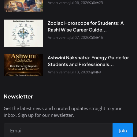
Aman verma
Jul 06, 2026
0
25
Zodiac Horoscope for Students: A
Rashi Wise Career Guide...
Aman verma
Jul 07, 2026
0
16
Ashwini Nakshatra: Energy Guide for
Students and Professionals...
Aman verma
Jul 13, 2026
0
9
Newsletter
Get the latest news and curated updates straight to your
inbox. Sign up for our newsletter.
Join